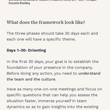
What does the framework look like?
The three phases should take 30 days each and
each one will have a specific theme.
Days 1-30: Orienting
In the first 30 days, your goal is to establish the
foundation of your presence in the company.
Before doing any action, you need to
understand
the team and the culture
.
Have as many one-on-one meetings and focus on
specific questions that can help you assess the
situation faster, immerse yourself in team
dynamics so as to gain insights into the existing