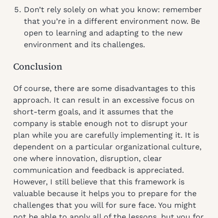
Don’t rely solely on what you know: remember
that you’re in a different environment now. Be
open to learning and adapting to the new
environment and its challenges.
Conclusion
Of course, there are some disadvantages to this
approach. It can result in an excessive focus on
short-term goals, and it assumes that the
company is stable enough not to disrupt your
plan while you are carefully implementing it. It is
dependent on a particular organizational culture,
one where innovation, disruption, clear
communication and feedback is appreciated.
However, I still believe that this framework is
valuable because it helps you to prepare for the
challenges that you will for sure face. You might
not be able to apply all of the lessons, but you for