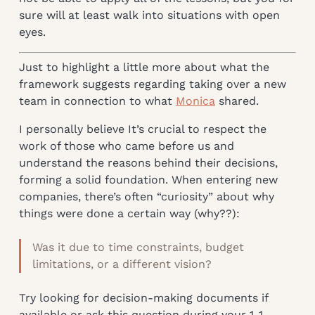
sure will at least walk into situations with open
eyes.
Just to highlight a little more about what the
framework suggests regarding taking over a new
team in connection to what
Monica
shared.
I personally believe It’s crucial to respect the
work of those who came before us and
understand the reasons behind their decisions,
forming a solid foundation. When entering new
companies, there’s often “curiosity” about why
things were done a certain way (why??):
Was it due to time constraints, budget
limitations, or a different vision?
Try looking for decision-making documents if
available or ask this question during your 1-1.