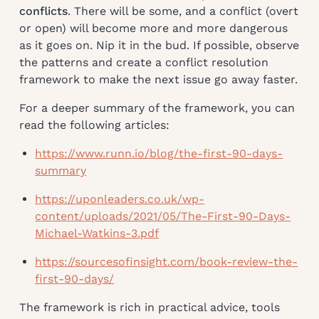
conflicts
. There will be some, and a conflict (overt
or open) will become more and more dangerous
as it goes on. Nip it in the bud. If possible, observe
the patterns and create a conflict resolution
framework to make the next issue go away faster.
For a deeper summary of the framework, you can
read the following articles:
https://www.runn.io/blog/the-first-90-days-
summary
https://uponleaders.co.uk/wp-
content/uploads/2021/05/The-First-90-Days-
Michael-Watkins-3.pdf
https://sourcesofinsight.com/book-review-the-
first-90-days/
The framework is rich in practical advice, tools