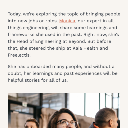
Today, we’re exploring the topic of bringing people
into new jobs or roles.
Monica
, our expert in all
things engineering, will share some learnings and
frameworks she used in the past. Right now, she’s
the Head of Engineering at Beyond. But before
that, she steered the ship at Kaia Health and
Freelectis.
She has onboarded many people, and without a
doubt, her learnings and past experiences will be
helpful stories for all of us.