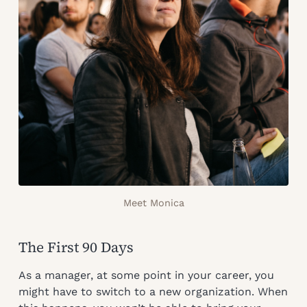
Meet Monica
The First 90 Days
As a manager, at some point in your career, you
might have to switch to a new organization. When