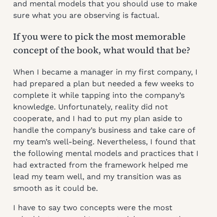
and mental models that you should use to make
sure what you are observing is factual.
If you were to pick the most memorable
concept of the book, what would that be?
When I became a manager in my first company, I
had prepared a plan but needed a few weeks to
complete it while tapping into the company’s
knowledge. Unfortunately, reality did not
cooperate, and I had to put my plan aside to
handle the company’s business and take care of
my team’s well-being. Nevertheless, I found that
the following mental models and practices that I
had extracted from the framework helped me
lead my team well, and my transition was as
smooth as it could be.
I have to say two concepts were the most