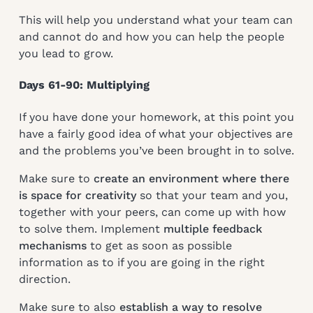
This will help you understand what your team can
and cannot do and how you can help the people
you lead to grow.
Days 61-90: Multiplying
If you have done your homework, at this point you
have a fairly good idea of what your objectives are
and the problems you’ve been brought in to solve.
Make sure to
create an environment where there
is space for creativity
so that your team and you,
together with your peers, can come up with how
to solve them. Implement
multiple feedback
mechanisms
to get as soon as possible
information as to if you are going in the right
direction.
Make sure to also
establish a way to resolve