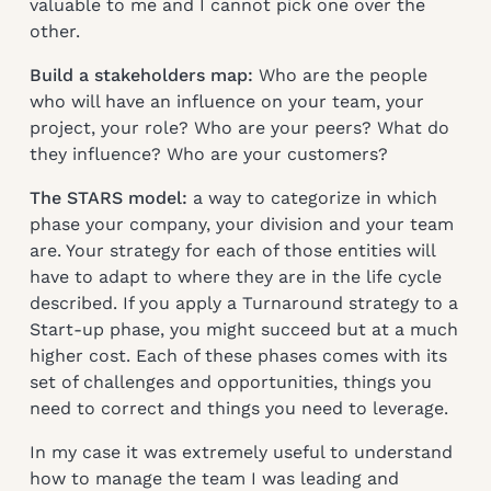
valuable to me and I cannot pick one over the
other.
Build a stakeholders map:
Who are the people
who will have an influence on your team, your
project, your role? Who are your peers? What do
they influence? Who are your customers?
The STARS model:
a way to categorize in which
phase your company, your division and your team
are. Your strategy for each of those entities will
have to adapt to where they are in the life cycle
described. If you apply a Turnaround strategy to a
Start-up phase, you might succeed but at a much
higher cost. Each of these phases comes with its
set of challenges and opportunities, things you
need to correct and things you need to leverage.
In my case it was extremely useful to understand
how to manage the team I was leading and