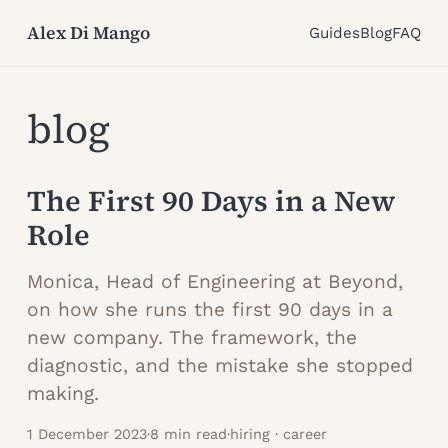
Alex Di Mango
Guides
Blog
FAQ
blog
The First 90 Days in a New
Role
Monica, Head of Engineering at Beyond,
on how she runs the first 90 days in a
new company. The framework, the
diagnostic, and the mistake she stopped
making.
1 December 2023
·
8 min read
·
hiring · career