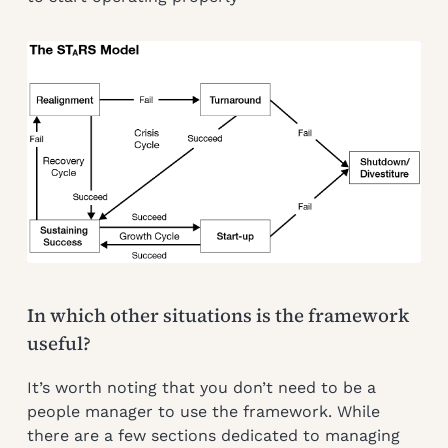
In which other situations is the framework
useful?
It’s worth noting that you don’t need to be a
people manager to use the framework. While
there are a few sections dedicated to managing