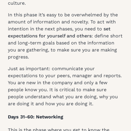
culture.
In this phase it’s easy to be overwhelmed by the
amount of information and novelty. To act with
intention in the next phases, you need to
set
expectations for yourself and others
: define short
and long-term goals based on the information
you are gathering, to make sure you are making
progress.
Just as important: communicate your
expectations to your peers, manager and reports.
You are new in the company and only a few
people know you. It is critical to make sure
people understand what you are doing, why you
are doing it and how you are doing it.
Days 31-60: Networking
This is the phase where you get to know the