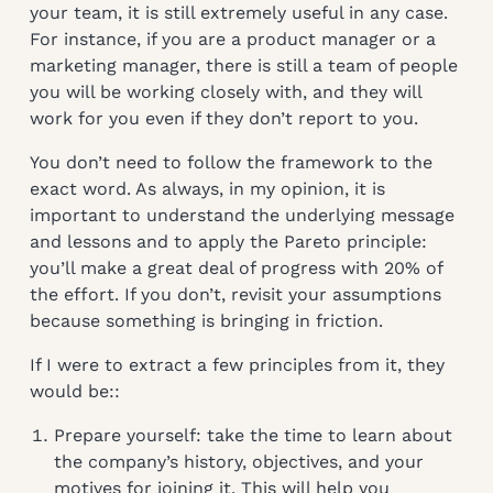
your team, it is still extremely useful in any case.
For instance, if you are a product manager or a
marketing manager, there is still a team of people
you will be working closely with, and they will
work for you even if they don’t report to you.
You don’t need to follow the framework to the
exact word. As always, in my opinion, it is
important to understand the underlying message
and lessons and to apply the Pareto principle:
you’ll make a great deal of progress with 20% of
the effort. If you don’t, revisit your assumptions
because something is bringing in friction.
If I were to extract a few principles from it, they
would be::
Prepare yourself: take the time to learn about
the company’s history, objectives, and your
motives for joining it. This will help you