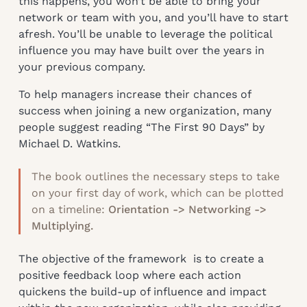
this happens, you won’t be able to bring your
network or team with you, and you’ll have to start
afresh. You’ll be unable to leverage the political
influence you may have built over the years in
your previous company.
To help managers increase their chances of
success when joining a new organization, many
people suggest reading “The First 90 Days” by
Michael D. Watkins.
The book outlines the necessary steps to take
on your first day of work, which can be plotted
on a timeline:
Orientation -> Networking ->
Multiplying.
The objective of the framework is to create a
positive feedback loop where each action
quickens the build-up of influence and impact