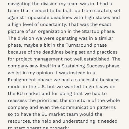
navigating the division my team was in. I had a
team that needed to be built up from scratch, set
against impossible deadlines with high stakes and
a high level of uncertainty. That was the exact
picture of an organization in the Startup phase.
The division we were operating was in a similar
phase, maybe a bit in the Turnaround phase
because of the deadlines being set and practices
for project management not well established. The
company saw itself in a Sustaining Success phase,
whilst in my opinion it was instead in a
Realignment phase: we had a successful business
model in the U.S. but we wanted to go heavy on
the EU market and for doing that we had to
reassess the priorities, the structure of the whole
company and even the communication patterns
so to have the EU market team would the
resources, the help and understanding it needed
to start operating properly