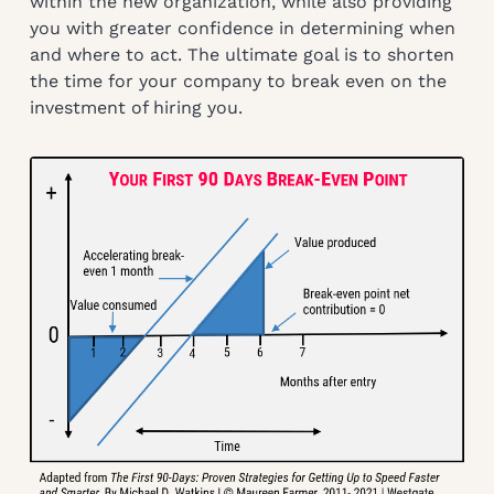
within the new organization, while also providing
you with greater confidence in determining when
and where to act. The ultimate goal is to shorten
the time for your company to break even on the
investment of hiring you.