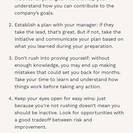
understand how you can contribute to the
company’s goals.
Establish a plan with your manager: if they
take the lead, that’s great. But if not, take the
initiative and communicate your plan based on
what you learned during your preparation.
Don’t rush into proving yourself: without
enough knowledge, you may end up making
mistakes that could set you back for months.
Take your time to learn and understand how
things work before taking any action.
Keep your eyes open for easy wins: just
because you’re not rushing doesn’t mean you
should be inactive. Look for opportunities with
a good tradeoff between risk and
improvement.