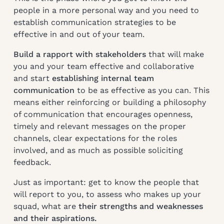
people in a more personal way and you need to
establish communication strategies to be
effective in and out of your team.
Build a rapport with stakeholders
that will make
you and your team effective and collaborative
and start
establishing internal team
communication
to be as effective as you can. This
means either reinforcing or building a philosophy
of communication that encourages openness,
timely and relevant messages on the proper
channels, clear expectations for the roles
involved, and as much as possible soliciting
feedback.
Just as important: get to know the people that
will report to you, to assess who makes up your
squad, what are
their strengths and weaknesses
and their aspirations.