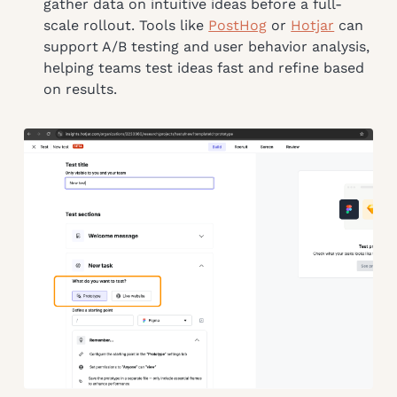
gather data on intuitive ideas before a full-
scale rollout. Tools like
PostHog
or
Hotjar
can
support A/B testing and user behavior analysis,
helping teams test ideas fast and refine based
on results.