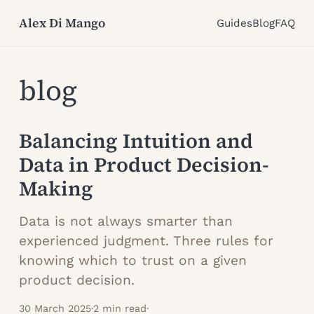
Alex Di Mango
Guides
Blog
FAQ
blog
Balancing Intuition and
Data in Product Decision-
Making
Data is not always smarter than
experienced judgment. Three rules for
knowing which to trust on a given
product decision.
30 March 2025
·
2 min read
·