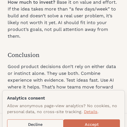
How much to invest?
Base it on value and effort.
If the idea takes more than “a few days/week” to
build and doesn’t solve a real user problem, it’s
likely not worth it yet. AI should fit into your
product’s goals, not pull attention away from
them.
Conclusion
Good product decisions don’t rely on either data
or instinct alone. They use both. Combine
experience with evidence. Test ideas fast. Use AI
where it helps. That’s how teams move forward
with clarity and confidence.
Analytics consent
Allow anonymous page-view analytics? No cookies, no
personal data, no cross-site tracking.
Details
.
© 2026 Alex Di Mango
Decline
Accept