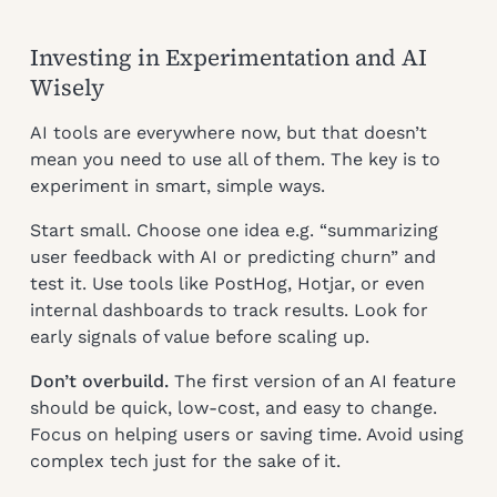
Investing in Experimentation and AI
Wisely
AI tools are everywhere now, but that doesn’t
mean you need to use all of them. The key is to
experiment in smart, simple ways.
Start small. Choose one idea e.g. “summarizing
user feedback with AI or predicting churn” and
test it. Use tools like PostHog, Hotjar, or even
internal dashboards to track results. Look for
early signals of value before scaling up.
Don’t overbuild.
The first version of an AI feature
should be quick, low-cost, and easy to change.
Focus on helping users or saving time. Avoid using
complex tech just for the sake of it.