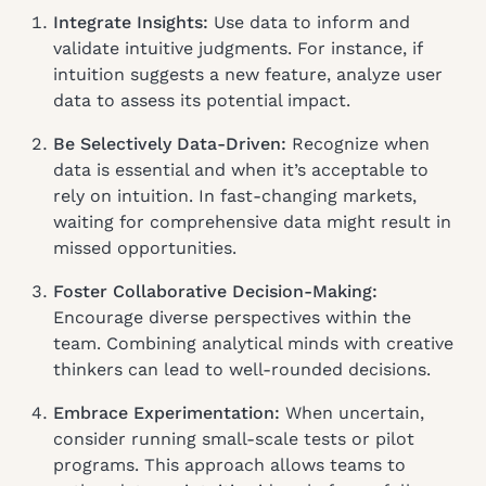
Integrate Insights:
Use data to inform and
validate intuitive judgments. For instance, if
intuition suggests a new feature, analyze user
data to assess its potential impact.
Be Selectively Data-Driven:
Recognize when
data is essential and when it’s acceptable to
rely on intuition. In fast-changing markets,
waiting for comprehensive data might result in
missed opportunities.
Foster Collaborative Decision-Making:
Encourage diverse perspectives within the
team. Combining analytical minds with creative
thinkers can lead to well-rounded decisions.
Embrace Experimentation:
When uncertain,
consider running small-scale tests or pilot
programs. This approach allows teams to