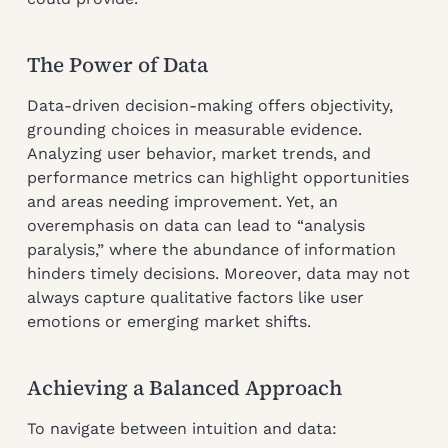
The Power of Data
Data-driven decision-making offers objectivity,
grounding choices in measurable evidence.
Analyzing user behavior, market trends, and
performance metrics can highlight opportunities
and areas needing improvement. Yet, an
overemphasis on data can lead to “analysis
paralysis,” where the abundance of information
hinders timely decisions. Moreover, data may not
always capture qualitative factors like user
emotions or emerging market shifts.
Achieving a Balanced Approach
To navigate between intuition and data: