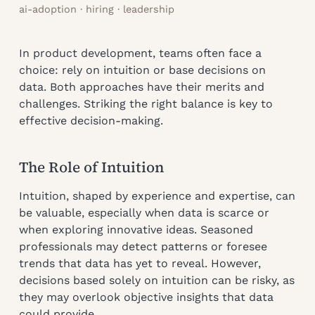
ai-adoption · hiring · leadership
In product development, teams often face a
choice: rely on intuition or base decisions on
data. Both approaches have their merits and
challenges. Striking the right balance is key to
effective decision-making.
The Role of Intuition
Intuition, shaped by experience and expertise, can
be valuable, especially when data is scarce or
when exploring innovative ideas. Seasoned
professionals may detect patterns or foresee
trends that data has yet to reveal. However,
decisions based solely on intuition can be risky, as
they may overlook objective insights that data
could provide.